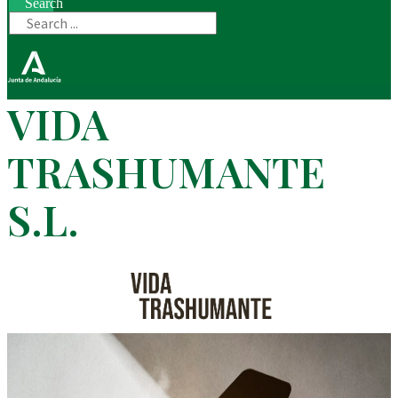
Search
VIDA
TRASHUMANTE
S.L.