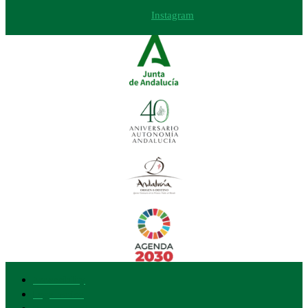
Instagram
Accessibility
Legal notice