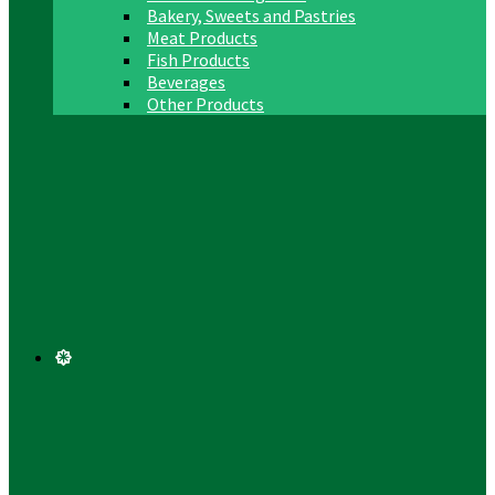
Bakery, Sweets and Pastries
Meat Products
Fish Products
Beverages
Other Products