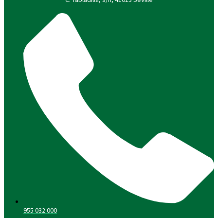
955 032 000