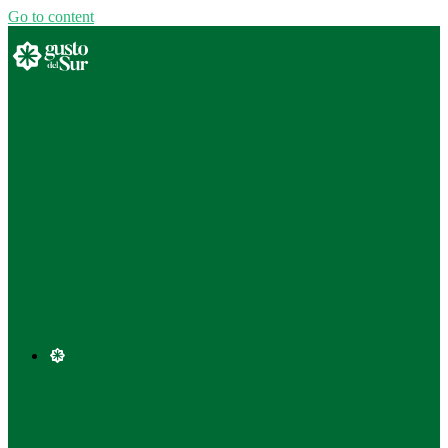
Go to content