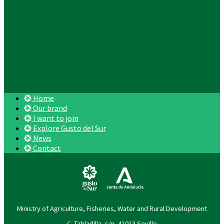
Home
Our brand
I want to join
Explore Gusto del Sur
News
Contact
Ministry of Agriculture, Fisheries, Water and Rural Development
C. Tabladilla, s/n, 41013 Seville