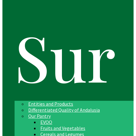
Sur
Entities and Products
Differentiated Quality of Andalusia
Our Pantry
EVOO
Fruits and Vegetables
Cereals and Legumes