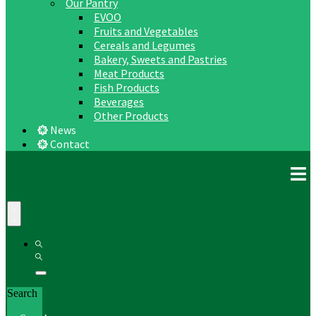
Our Pantry
EVOO
Fruits and Vegetables
Cereals and Legumes
Bakery, Sweets and Pastries
Meat Products
Fish Products
Beverages
Other Products
News
Contact
Search