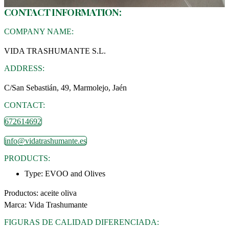
CONTACT INFORMATION:
COMPANY NAME:
VIDA TRASHUMANTE S.L.
ADDRESS:
C/San Sebastián, 49, Marmolejo, Jaén
CONTACT:
672614692
info@vidatrashumante.es
PRODUCTS:
Type:
EVOO and Olives
Productos: aceite oliva
Marca: Vida Trashumante
FIGURAS DE CALIDAD DIFERENCIADA: