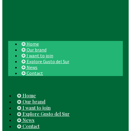
Home
Our brand
I want to join
Explore Gusto del Sur
News
Contact
Home
Our brand
I want to join
Explore Gusto del Sur
News
Contact