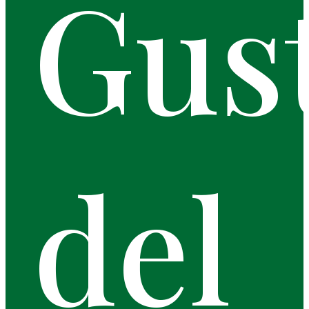
Gus
del