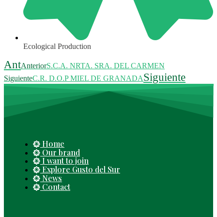
Ecological Production
Ant
Anterior
S.C.A. NRTA. SRA. DEL CARMEN
Siguiente
Siguiente
C.R. D.O.P MIEL DE GRANADA
Home
Our brand
I want to join
Explore Gusto del Sur
News
Contact