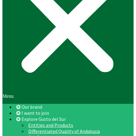
Menu
Our brand
I want to join
Explore Gusto del Sur
Entities and Products
Differentiated Quality of Andalusia