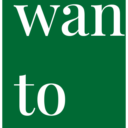
wan
to