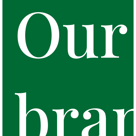
Our
bra