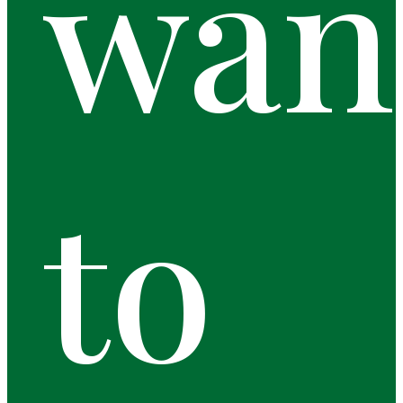
wan
to