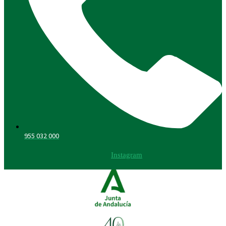
955 032 000
Instagram