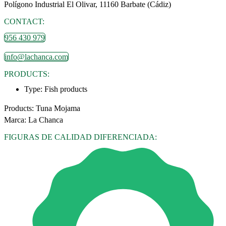
Polígono Industrial El Olivar, 11160 Barbate (Cádiz)
CONTACT:
956 430 979
info@lachanca.com
PRODUCTS:
Type:
Fish products
Products: Tuna Mojama
Marca: La Chanca
FIGURAS DE CALIDAD DIFERENCIADA: