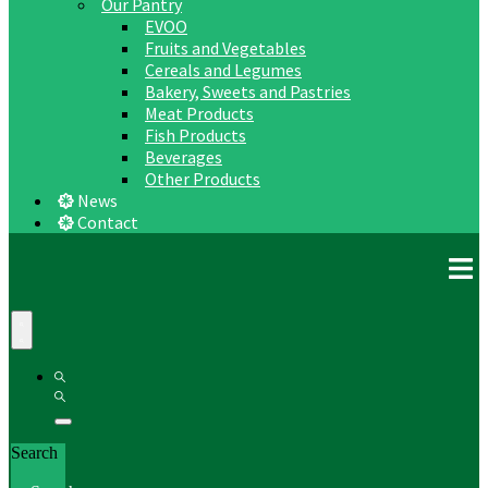
Our Pantry
EVOO
Fruits and Vegetables
Cereals and Legumes
Bakery, Sweets and Pastries
Meat Products
Fish Products
Beverages
Other Products
News
Contact
Search