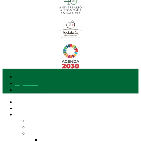
Accessibility
Legal notice
Data protection
Our brand
I want to join
Explore Gusto del Sur
Entities and Products
Differentiated Quality of Andalusia
Our Pantry
EVOO