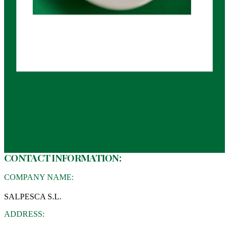
CONTACT INFORMATION:
COMPANY NAME:
SALPESCA S.L.
ADDRESS: