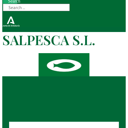
Search
SALPESCA S.L.