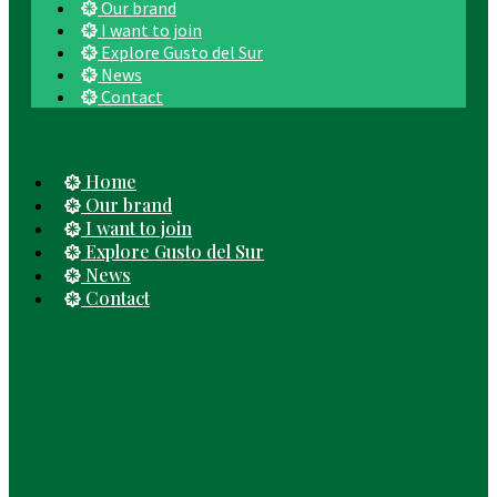
Our brand
I want to join
Explore Gusto del Sur
News
Contact
Home
Our brand
I want to join
Explore Gusto del Sur
News
Contact