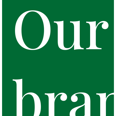
Our
bra