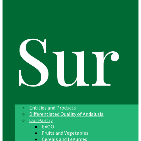
Sur
Entities and Products
Differentiated Quality of Andalusia
Our Pantry
EVOO
Fruits and Vegetables
Cereals and Legumes