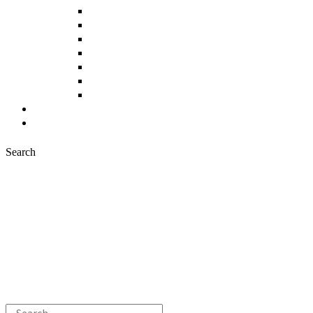
Fruits and Vegetables
Cereals and Legumes
Bakery, Sweets and Pastries
Meat Products
Fish Products
Beverages
Other Products
News
Contact
Search
Search