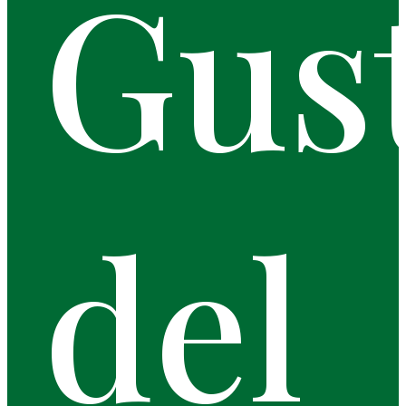
Gus
del