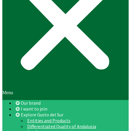
Menu
Our brand
I want to join
Explore Gusto del Sur
Entities and Products
Differentiated Quality of Andalusia