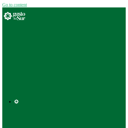
Go to content