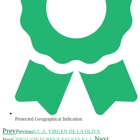
Protected Geographical Indication
Prev
Previous
S.C.A. VIRGEN DE LA OLIVA
Next
Next
ÚNICO VINAGRES Y SALSAS S.L.L.