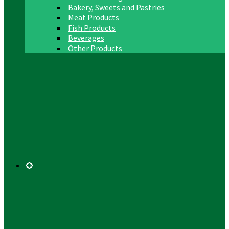
Bakery, Sweets and Pastries
Meat Products
Fish Products
Beverages
Other Products