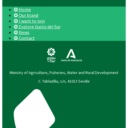
Home
Our brand
I want to join
Explore Gusto del Sur
News
Contact
Ministry of Agriculture, Fisheries, Water and Rural Development
C. Tabladilla, s/n, 41013 Seville