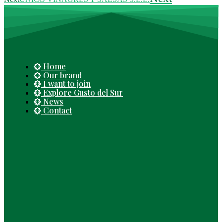
Home
Our brand
I want to join
Explore Gusto del Sur
News
Contact