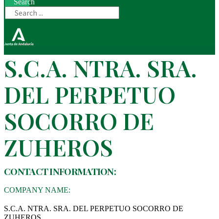
Search
S.C.A. NTRA. SRA.
DEL PERPETUO
SOCORRO DE
ZUHEROS
CONTACT INFORMATION:
COMPANY NAME:
S.C.A. NTRA. SRA. DEL PERPETUO SOCORRO DE
ZUHEROS