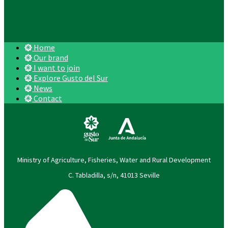
Home
Our brand
I want to join
Explore Gusto del Sur
News
Contact
Ministry of Agriculture, Fisheries, Water and Rural Development
C. Tabladilla, s/n, 41013 Seville