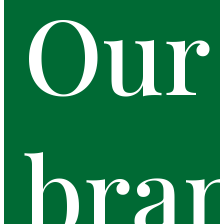
Our
bra