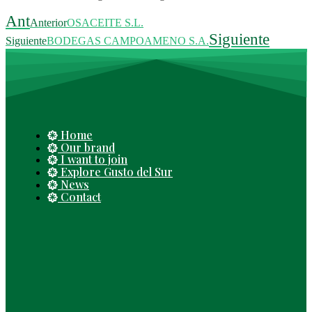
Ant
Anterior
OSACEITE S.L.
Siguiente
Siguiente
BODEGAS CAMPOAMENO S.A.
Home
Our brand
I want to join
Explore Gusto del Sur
News
Contact