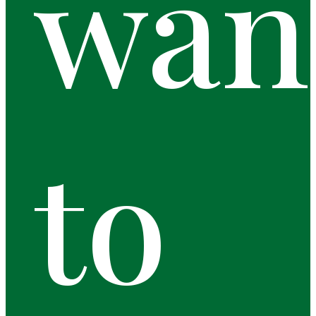
wan
to