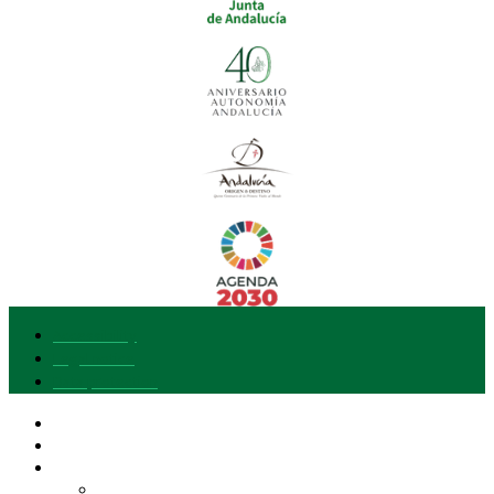
Accessibility
Legal notice
Data protection
Our brand
I want to join
Explore Gusto del Sur
Entities and Products