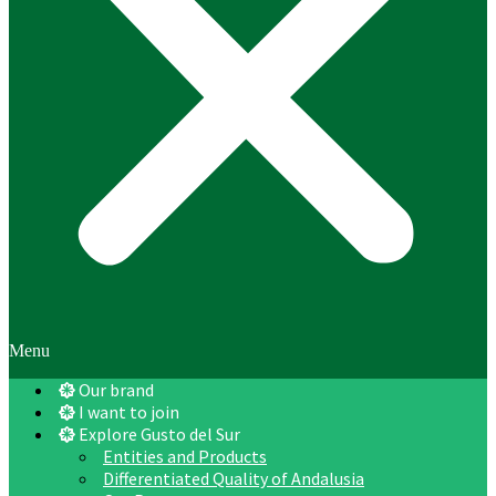
Menu
Our brand
I want to join
Explore Gusto del Sur
Entities and Products
Differentiated Quality of Andalusia