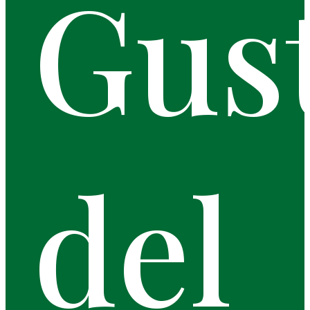
Gus
del