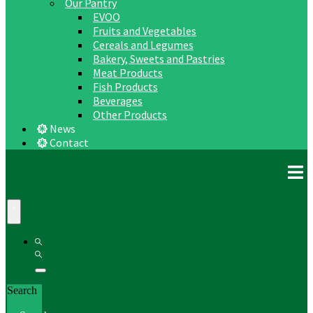
Our Pantry
EVOO
Fruits and Vegetables
Cereals and Legumes
Bakery, Sweets and Pastries
Meat Products
Fish Products
Beverages
Other Products
News
Contact
Search