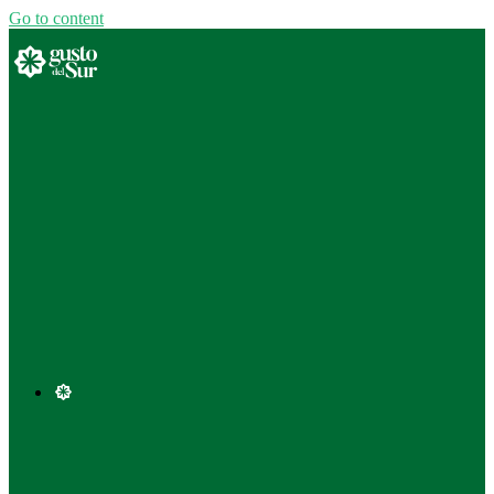
Go to content