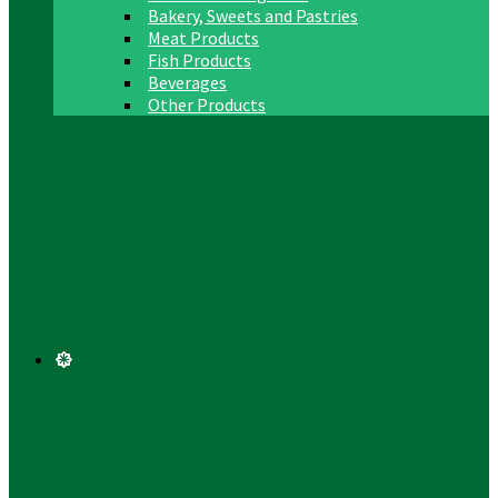
Bakery, Sweets and Pastries
Meat Products
Fish Products
Beverages
Other Products