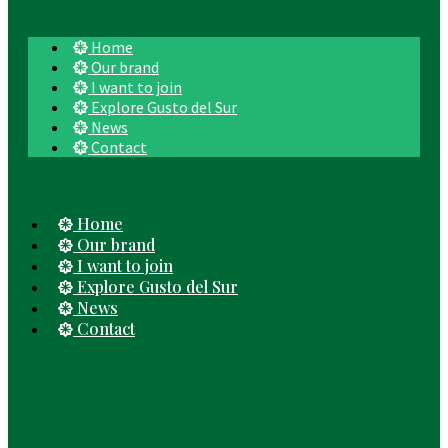
Home
Our brand
I want to join
Explore Gusto del Sur
News
Contact
Home
Our brand
I want to join
Explore Gusto del Sur
News
Contact