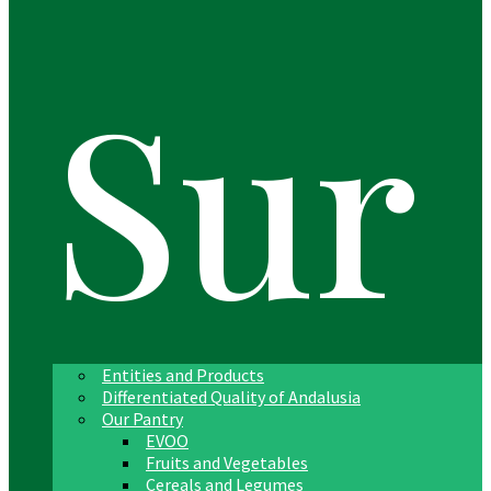
Sur
Entities and Products
Differentiated Quality of Andalusia
Our Pantry
EVOO
Fruits and Vegetables
Cereals and Legumes