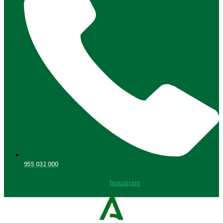
955 032 000
Instagram