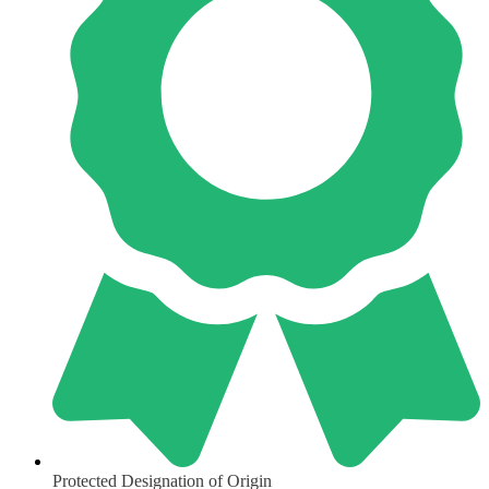
Protected Designation of Origin