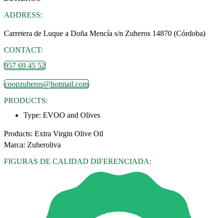
ADDRESS:
Carretera de Luque a Doña Mencía s/n Zuheros 14870 (Córdoba)
CONTACT:
957 69 45 52
coopzuheros@hotmail.com
PRODUCTS:
Type:
EVOO and Olives
Products: Extra Virgin Olive Oil
Marca: Zuheroliva
FIGURAS DE CALIDAD DIFERENCIADA: