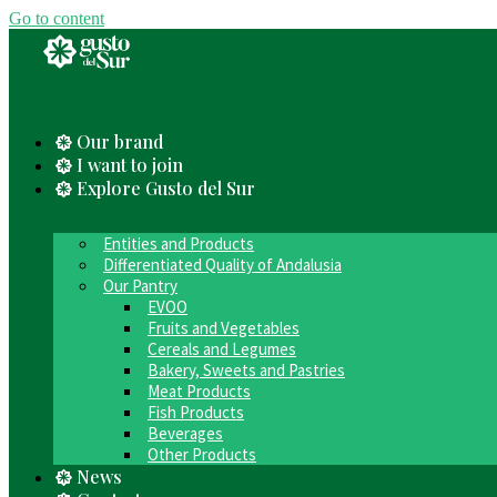
Go to content
Our brand
I want to join
Explore Gusto del Sur
Entities and Products
Differentiated Quality of Andalusia
Our Pantry
EVOO
Fruits and Vegetables
Cereals and Legumes
Bakery, Sweets and Pastries
Meat Products
Fish Products
Beverages
Other Products
News