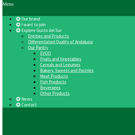
Menu
Our brand
I want to join
Explore Gusto del Sur
Entities and Products
Differentiated Quality of Andalusia
Our Pantry
EVOO
Fruits and Vegetables
Cereals and Legumes
Bakery, Sweets and Pastries
Meat Products
Fish Products
Beverages
Other Products
News
Contact