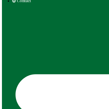
Contact