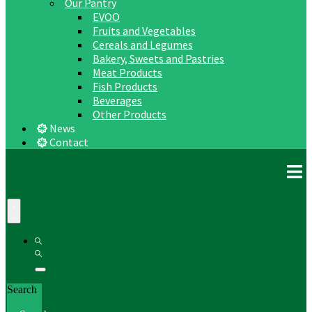
Our Pantry
EVOO
Fruits and Vegetables
Cereals and Legumes
Bakery, Sweets and Pastries
Meat Products
Fish Products
Beverages
Other Products
News
Contact
Search