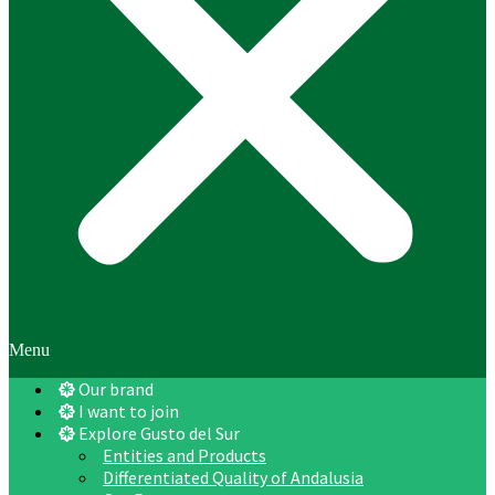
Menu
Our brand
I want to join
Explore Gusto del Sur
Entities and Products
Differentiated Quality of Andalusia