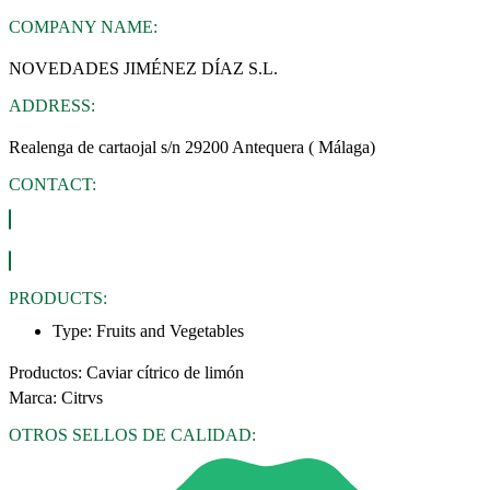
COMPANY NAME:
NOVEDADES JIMÉNEZ DÍAZ S.L.
ADDRESS:
Realenga de cartaojal s/n 29200 Antequera ( Málaga)
CONTACT:
PRODUCTS:
Type:
Fruits and Vegetables
Productos: Caviar cítrico de limón
Marca: Citrvs
OTROS SELLOS DE CALIDAD: