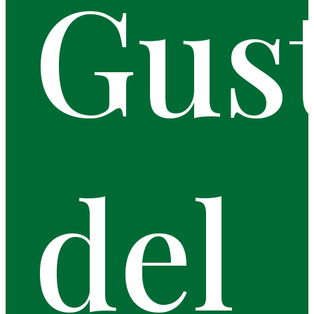
Gus
del