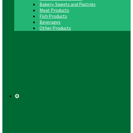
Bakery, Sweets and Pastries
Meat Products
Fish Products
Beverages
Other Products