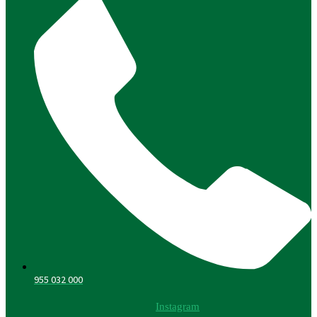
955 032 000
Instagram