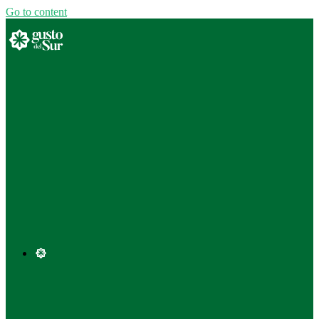
Go to content