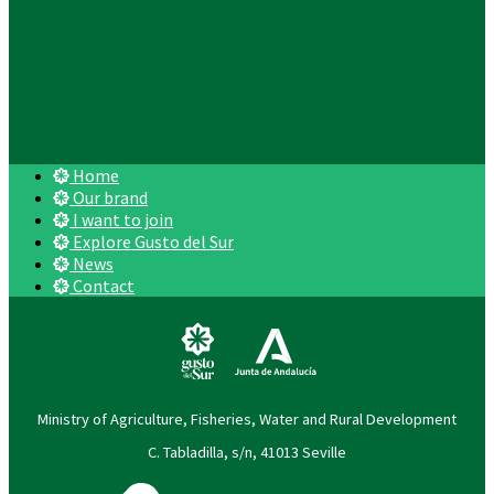
Home
Our brand
I want to join
Explore Gusto del Sur
News
Contact
Ministry of Agriculture, Fisheries, Water and Rural Development
C. Tabladilla, s/n, 41013 Seville