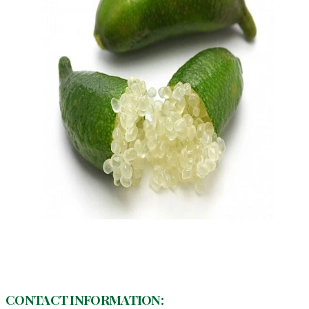
CONTACT INFORMATION: