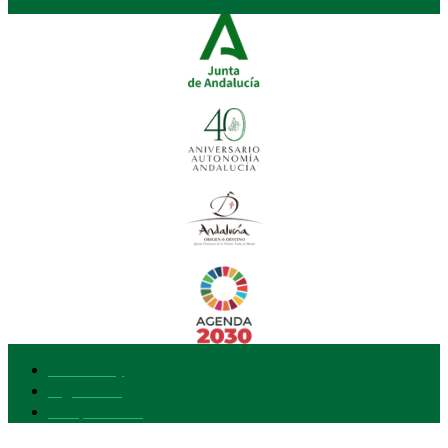
Accessibility
Legal notice
Data protection