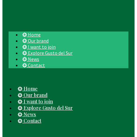
Home
Our brand
I want to join
Explore Gusto del Sur
News
Contact
Home
Our brand
I want to join
Explore Gusto del Sur
News
Contact