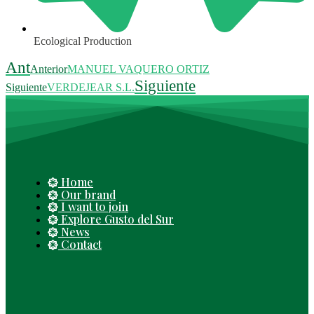
Ecological Production
Ant
Anterior
MANUEL VAQUERO ORTIZ
Siguiente
Siguiente
VERDEJEAR S.L.
Home
Our brand
I want to join
Explore Gusto del Sur
News
Contact