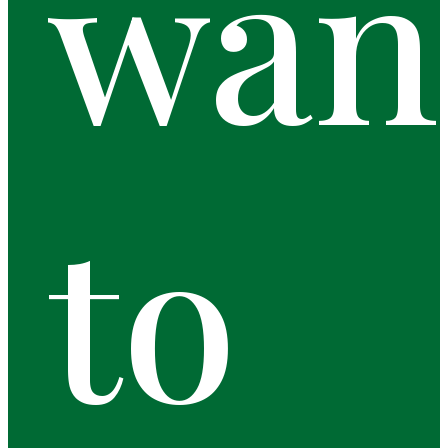
wan
to