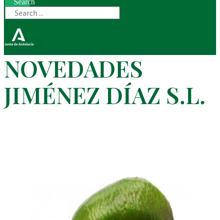
Search
NOVEDADES
JIMÉNEZ DÍAZ S.L.