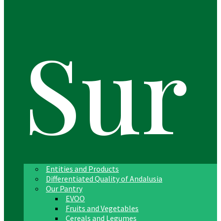
Sur
Entities and Products
Differentiated Quality of Andalusia
Our Pantry
EVOO
Fruits and Vegetables
Cereals and Legumes