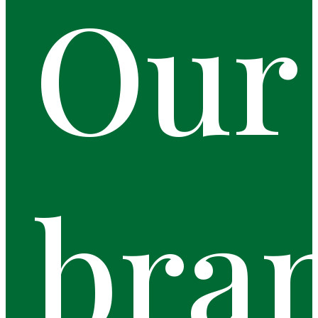
Our
bra