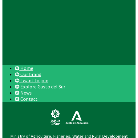
Home
Our brand
I want to join
Explore Gusto del Sur
News
Contact
Ministry of Agriculture, Fisheries, Water and Rural Development