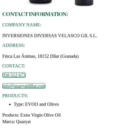
CONTACT INFORMATION:
COMPANY NAME:
INVERSIONES DIVERSAS VELASCO GIL S.L.
ADDRESS:
Finca Las Ánimas, 18152 Dílar (Granada)
CONTACT:
958 512 673
info@quaryatdillar.com
PRODUCTS:
Type:
EVOO and Olives
Products: Extra Virgin Olive Oil
Marca: Quaryat