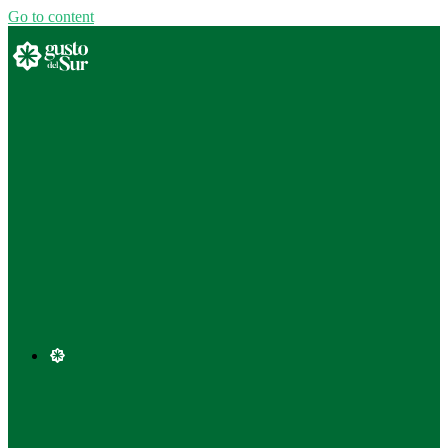
Go to content