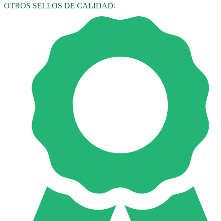
OTROS SELLOS DE CALIDAD: