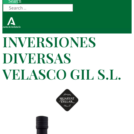
Search
INVERSIONES
DIVERSAS
VELASCO GIL S.L.