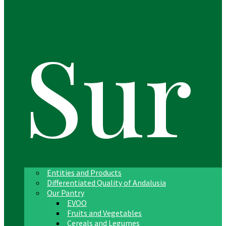
Sur
Entities and Products
Differentiated Quality of Andalusia
Our Pantry
EVOO
Fruits and Vegetables
Cereals and Legumes