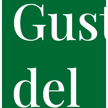
Gus
del