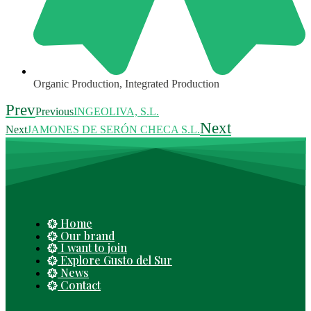
Organic Production
,
Integrated Production
Prev
Previous
INGEOLIVA, S.L.
Next
Next
JAMONES DE SERÓN CHECA S.L.
Home
Our brand
I want to join
Explore Gusto del Sur
News
Contact