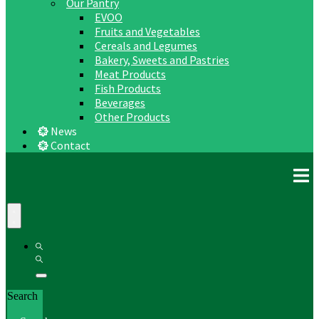
Our Pantry
EVOO
Fruits and Vegetables
Cereals and Legumes
Bakery, Sweets and Pastries
Meat Products
Fish Products
Beverages
Other Products
News
Contact
Search