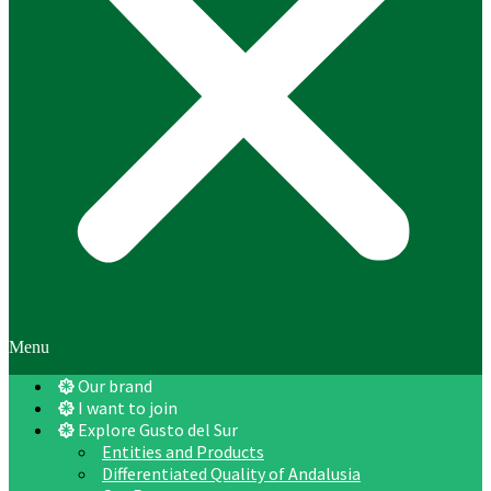
Menu
Our brand
I want to join
Explore Gusto del Sur
Entities and Products
Differentiated Quality of Andalusia