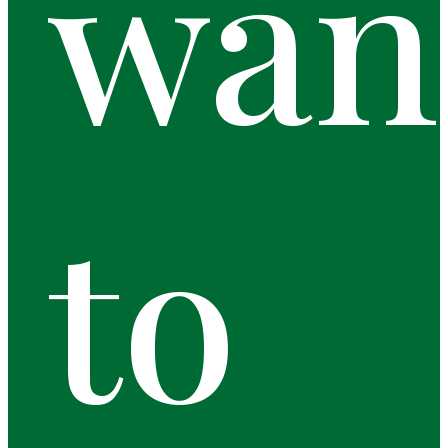
wan
to