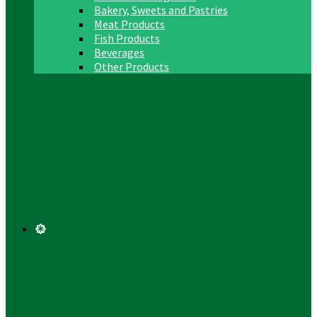
Bakery, Sweets and Pastries
Meat Products
Fish Products
Beverages
Other Products