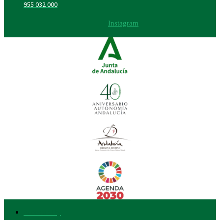
955 032 000
Instagram
Accessibility