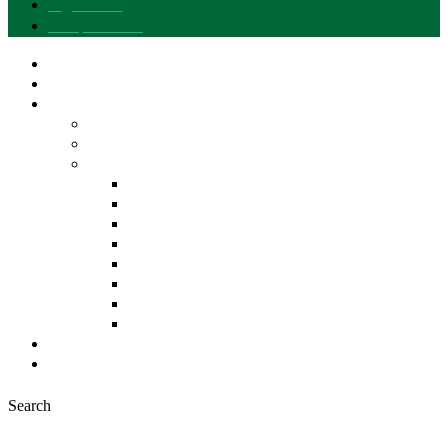
Legal notice
Data protection
Our brand
I want to join
Explore Gusto del Sur
Entities and Products
Differentiated Quality of Andalusia
Our Pantry
EVOO
Fruits and Vegetables
Cereals and Legumes
Bakery, Sweets and Pastries
Meat Products
Fish Products
Beverages
Other Products
News
Contact
Search