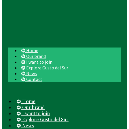
Home
Our brand
I want to join
Explore Gusto del Sur
News
Contact
Home
Our brand
I want to join
Explore Gusto del Sur
News