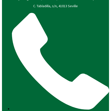
C. Tabladilla, s/n, 41013 Seville