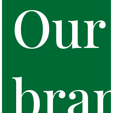
Our
bra