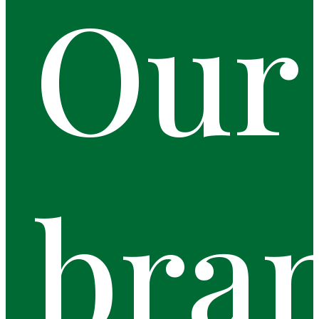
Our
bra