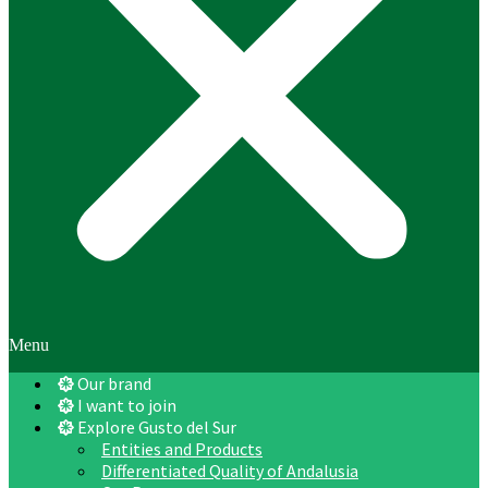
Menu
Our brand
I want to join
Explore Gusto del Sur
Entities and Products
Differentiated Quality of Andalusia