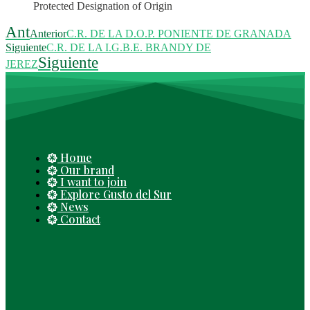
Protected Designation of Origin
Ant
Anterior
C.R. DE LA D.O.P. PONIENTE DE GRANADA
Siguiente
C.R. DE LA I.G.B.E. BRANDY DE
Siguiente
JEREZ
Home
Our brand
I want to join
Explore Gusto del Sur
News
Contact