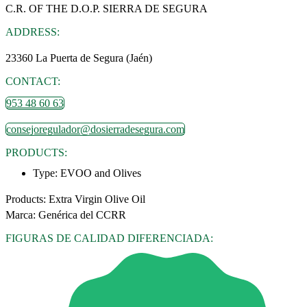
C.R. OF THE D.O.P. SIERRA DE SEGURA
ADDRESS:
23360 La Puerta de Segura (Jaén)
CONTACT:
953 48 60 63
consejoregulador@dosierradesegura.com
PRODUCTS:
Type:
EVOO and Olives
Products: Extra Virgin Olive Oil
Marca: Genérica del CCRR
FIGURAS DE CALIDAD DIFERENCIADA: