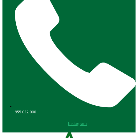
955 032 000
Instagram