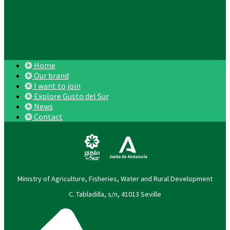
Home
Our brand
I want to join
Explore Gusto del Sur
News
Contact
Ministry of Agriculture, Fisheries, Water and Rural Development
C. Tabladilla, s/n, 41013 Seville