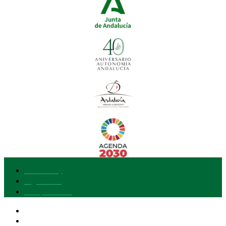
Accessibility
Legal notice
Data protection
Our brand
I want to join