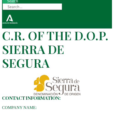
Search
C.R. OF THE D.O.P.
SIERRA DE
SEGURA
CONTACT INFORMATION:
COMPANY NAME: