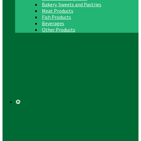
Bakery, Sweets and Pastries
Meat Products
Fish Products
Beverages
Other Products