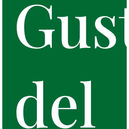
Gus
del