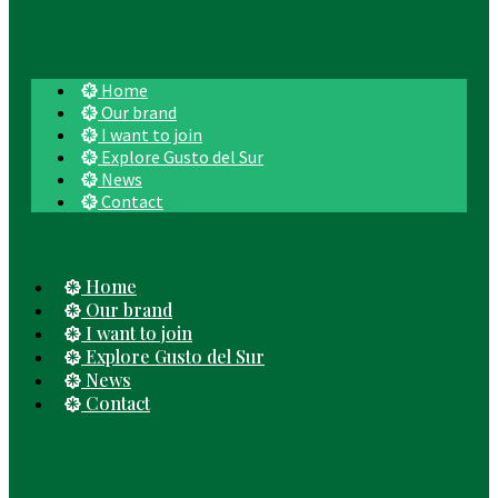
Home
Our brand
I want to join
Explore Gusto del Sur
News
Contact
Home
Our brand
I want to join
Explore Gusto del Sur
News
Contact