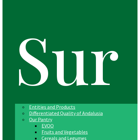
Sur
Entities and Products
Differentiated Quality of Andalusia
Our Pantry
EVOO
Fruits and Vegetables
Cereals and Legumes