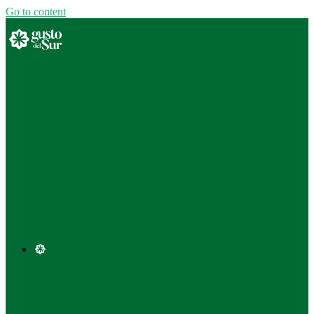
Go to content