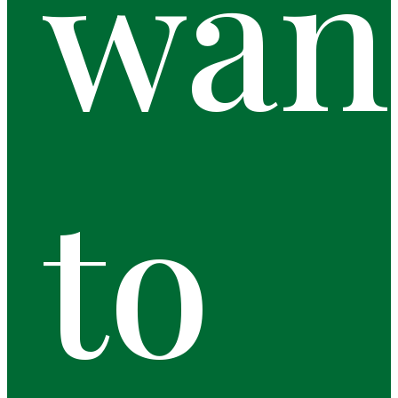
wan
to