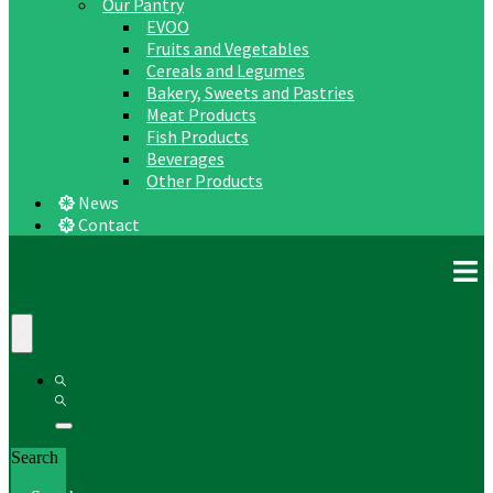
Our Pantry
EVOO
Fruits and Vegetables
Cereals and Legumes
Bakery, Sweets and Pastries
Meat Products
Fish Products
Beverages
Other Products
News
Contact
Search